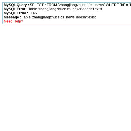
MySQL Query :
SELECT * FROM `zhangjiangzhuce`.`cs_news` WHERE `id` = '1
MySQL Error :
Table 'zhangjiangzhuce.cs_news' doesn't exist
MySQL Errno :
1146
Message :
Table 'zhangjiangzhuce.cs_news' doesn't exist
Need Help?