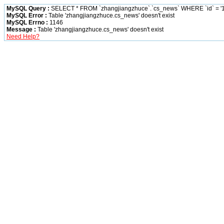
MySQL Query :
SELECT * FROM `zhangjiangzhuce`.`cs_news` WHERE `id` = '1
MySQL Error :
Table 'zhangjiangzhuce.cs_news' doesn't exist
MySQL Errno :
1146
Message :
Table 'zhangjiangzhuce.cs_news' doesn't exist
Need Help?