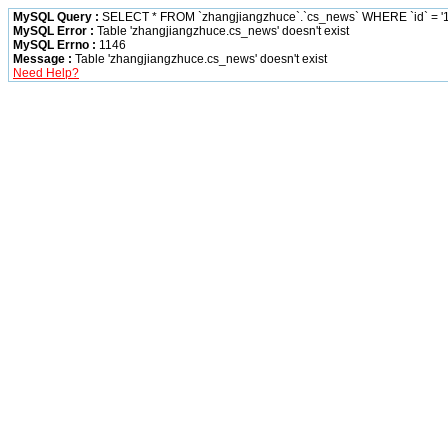
MySQL Query :
SELECT * FROM `zhangjiangzhuce`.`cs_news` WHERE `id` = '1
MySQL Error :
Table 'zhangjiangzhuce.cs_news' doesn't exist
MySQL Errno :
1146
Message :
Table 'zhangjiangzhuce.cs_news' doesn't exist
Need Help?