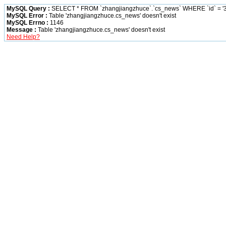
MySQL Query :
SELECT * FROM `zhangjiangzhuce`.`cs_news` WHERE `id` = '3
MySQL Error :
Table 'zhangjiangzhuce.cs_news' doesn't exist
MySQL Errno :
1146
Message :
Table 'zhangjiangzhuce.cs_news' doesn't exist
Need Help?