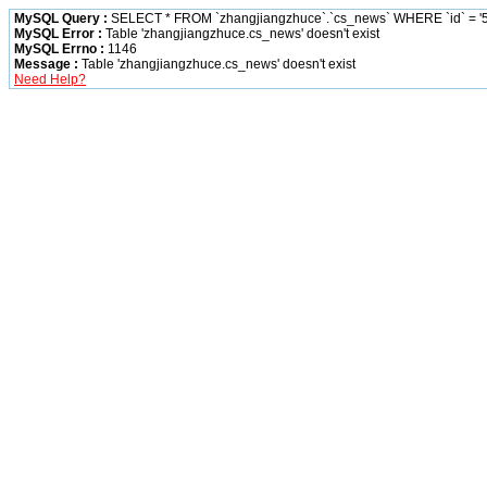
MySQL Query :
SELECT * FROM `zhangjiangzhuce`.`cs_news` WHERE `id` = '5
MySQL Error :
Table 'zhangjiangzhuce.cs_news' doesn't exist
MySQL Errno :
1146
Message :
Table 'zhangjiangzhuce.cs_news' doesn't exist
Need Help?