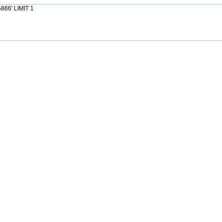
866' LIMIT 1