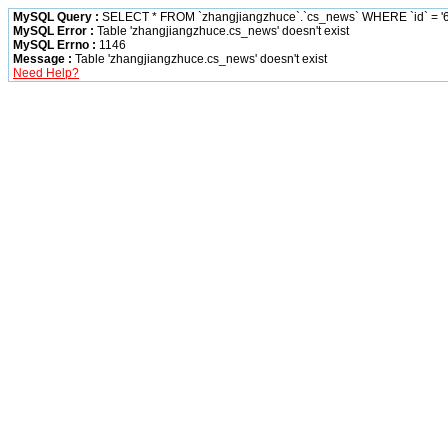
MySQL Query :
SELECT * FROM `zhangjiangzhuce`.`cs_news` WHERE `id` = '6
MySQL Error :
Table 'zhangjiangzhuce.cs_news' doesn't exist
MySQL Errno :
1146
Message :
Table 'zhangjiangzhuce.cs_news' doesn't exist
Need Help?