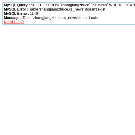
MySQL Query :
SELECT * FROM `zhangjiangzhuce`.`cs_news` WHERE `id` = '1
MySQL Error :
Table 'zhangjiangzhuce.cs_news' doesn't exist
MySQL Errno :
1146
Message :
Table 'zhangjiangzhuce.cs_news' doesn't exist
Need Help?