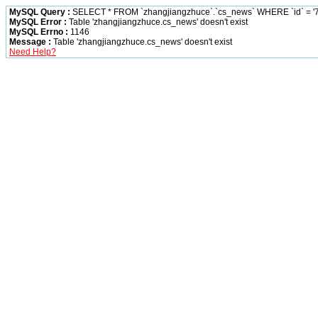
MySQL Query :
SELECT * FROM `zhangjiangzhuce`.`cs_news` WHERE `id` = '7
MySQL Error :
Table 'zhangjiangzhuce.cs_news' doesn't exist
MySQL Errno :
1146
Message :
Table 'zhangjiangzhuce.cs_news' doesn't exist
Need Help?