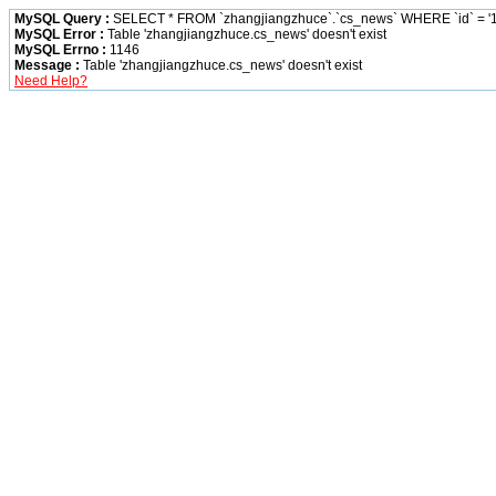
MySQL Query :
SELECT * FROM `zhangjiangzhuce`.`cs_news` WHERE `id` = '1
MySQL Error :
Table 'zhangjiangzhuce.cs_news' doesn't exist
MySQL Errno :
1146
Message :
Table 'zhangjiangzhuce.cs_news' doesn't exist
Need Help?