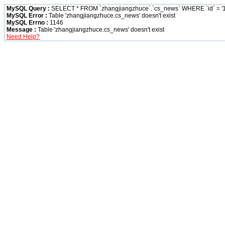
MySQL Query :
SELECT * FROM `zhangjiangzhuce`.`cs_news` WHERE `id` = '1
MySQL Error :
Table 'zhangjiangzhuce.cs_news' doesn't exist
MySQL Errno :
1146
Message :
Table 'zhangjiangzhuce.cs_news' doesn't exist
Need Help?