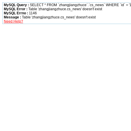
MySQL Query :
SELECT * FROM `zhangjiangzhuce`.`cs_news` WHERE `id` = '1
MySQL Error :
Table 'zhangjiangzhuce.cs_news' doesn't exist
MySQL Errno :
1146
Message :
Table 'zhangjiangzhuce.cs_news' doesn't exist
Need Help?