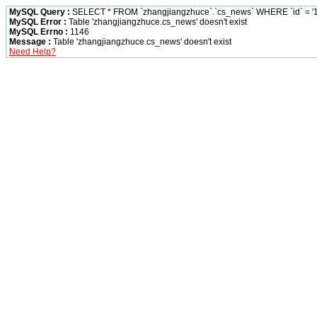
MySQL Query :
SELECT * FROM `zhangjiangzhuce`.`cs_news` WHERE `id` = '1
MySQL Error :
Table 'zhangjiangzhuce.cs_news' doesn't exist
MySQL Errno :
1146
Message :
Table 'zhangjiangzhuce.cs_news' doesn't exist
Need Help?