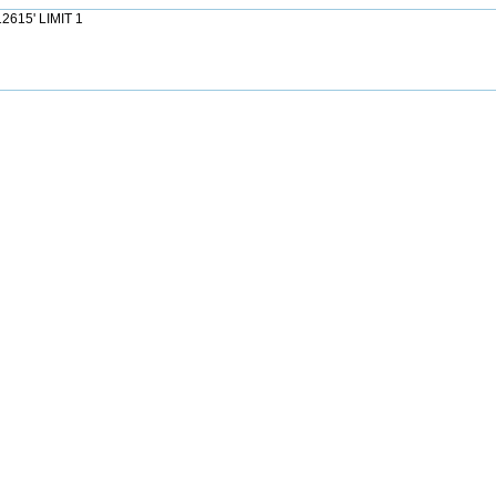
2615' LIMIT 1