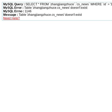
MySQL Query :
SELECT * FROM `zhangjiangzhuce`.`cs_news` WHERE `id` = '1
MySQL Error :
Table 'zhangjiangzhuce.cs_news' doesn't exist
MySQL Errno :
1146
Message :
Table 'zhangjiangzhuce.cs_news' doesn't exist
Need Help?