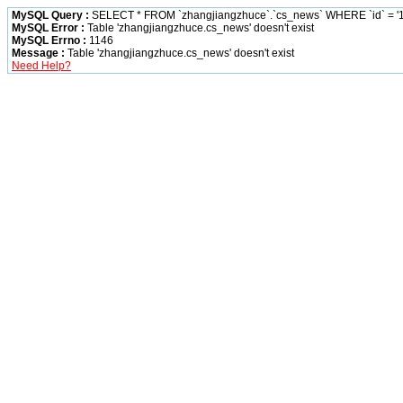
MySQL Query :
SELECT * FROM `zhangjiangzhuce`.`cs_news` WHERE `id` = '1
MySQL Error :
Table 'zhangjiangzhuce.cs_news' doesn't exist
MySQL Errno :
1146
Message :
Table 'zhangjiangzhuce.cs_news' doesn't exist
Need Help?