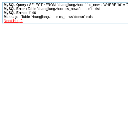
MySQL Query :
SELECT * FROM `zhangjiangzhuce`.`cs_news` WHERE `id` = '2
MySQL Error :
Table 'zhangjiangzhuce.cs_news' doesn't exist
MySQL Errno :
1146
Message :
Table 'zhangjiangzhuce.cs_news' doesn't exist
Need Help?