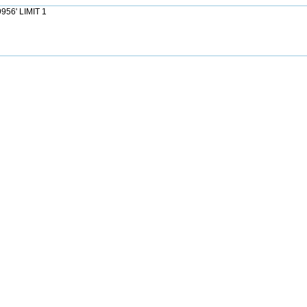
956' LIMIT 1