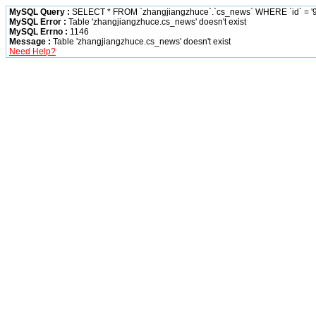
MySQL Query :
SELECT * FROM `zhangjiangzhuce`.`cs_news` WHERE `id` = '9
MySQL Error :
Table 'zhangjiangzhuce.cs_news' doesn't exist
MySQL Errno :
1146
Message :
Table 'zhangjiangzhuce.cs_news' doesn't exist
Need Help?