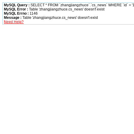
MySQL Query :
SELECT * FROM `zhangjiangzhuce`.`cs_news` WHERE `id` = '1
MySQL Error :
Table 'zhangjiangzhuce.cs_news' doesn't exist
MySQL Errno :
1146
Message :
Table 'zhangjiangzhuce.cs_news' doesn't exist
Need Help?