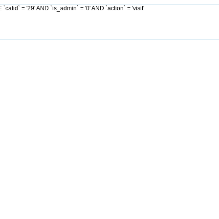
d` = '29' AND `is_admin` = '0' AND `action` = 'visit'