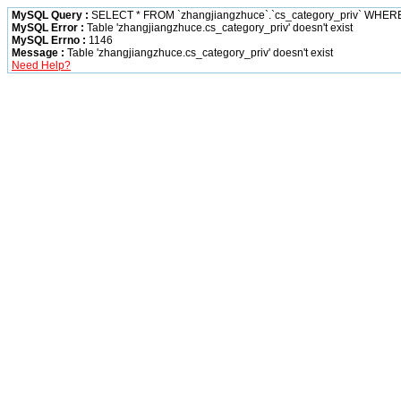
MySQL Query :
SELECT * FROM `zhangjiangzhuce`.`cs_category_priv` WHERE `cati
MySQL Error :
Table 'zhangjiangzhuce.cs_category_priv' doesn't exist
MySQL Errno :
1146
Message :
Table 'zhangjiangzhuce.cs_category_priv' doesn't exist
Need Help?