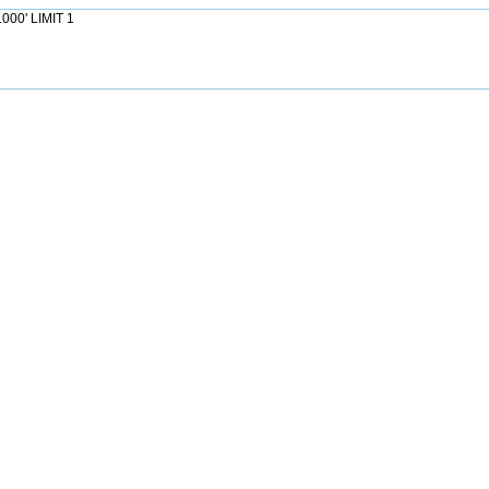
000' LIMIT 1