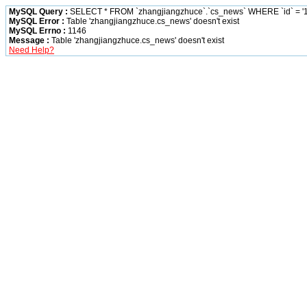
MySQL Query :
SELECT * FROM `zhangjiangzhuce`.`cs_news` WHERE `id` = '1
MySQL Error :
Table 'zhangjiangzhuce.cs_news' doesn't exist
MySQL Errno :
1146
Message :
Table 'zhangjiangzhuce.cs_news' doesn't exist
Need Help?